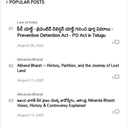
POPULAR POSTS
Law of India
పీడీ యాక్ట్ - ప్రివెంటివ్ డిటెన్షన్ యాక్ట్ గురించి పూర్తి వివరాలు -
Preventive Detention Act - PD Act in Telugu
0
August 26, 2022
Akhanda Bharat
Akhand Bharat – History, Partition, and the Journey of Lost
Land
0
August 13, 2025
Akhanda Bharat
అఖండ భారత్ దేశ ప్రజల యొక్క భావోద్వేగం, ఆకాంక్ష Akhanda Bharat:
Vision, History & Controversy Explained
0
August 13, 2025