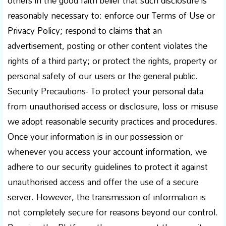
others in the good faith belief that such disclosure is
reasonably necessary to: enforce our Terms of Use or
Privacy Policy; respond to claims that an
advertisement, posting or other content violates the
rights of a third party; or protect the rights, property or
personal safety of our users or the general public.
Security Precautions- To protect your personal data
from unauthorised access or disclosure, loss or misuse
we adopt reasonable security practices and procedures.
Once your information is in our possession or
whenever you access your account information, we
adhere to our security guidelines to protect it against
unauthorised access and offer the use of a secure
server. However, the transmission of information is
not completely secure for reasons beyond our control.