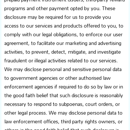
programs and other payment opted by you. These
disclosure may be required for us to provide you
access to our services and products offered to you, to
comply with our legal obligations, to enforce our user
agreement, to facilitate our marketing and advertising
activities, to prevent, detect, mitigate, and investigate
fraudulent or illegal activities related to our services.
We may disclose personal and sensitive personal data
to government agencies or other authorised law
enforcement agencies if required to do so by law or in
the good faith belief that such disclosure is reasonably
necessary to respond to subpoenas, court orders, or
other legal process. We may disclose personal data to
law enforcement offices, third party rights owners, or