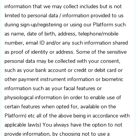
information that we may collect includes but is not
limited to personal data / information provided to us
during sign-up/registering or using our Platform such
as name, date of birth, address, telephone/mobile
number, email ID and/or any such information shared
as proof of identity or address. Some of the sensitive
personal data may be collected with your consent,
such as your bank account or credit or debit card or
other payment instrument information or biometric
information such as your facial features or
physiological information (in order to enable use of
certain features when opted for, available on the
Platform) etc all of the above being in accordance with
applicable law(s) You always have the option to not
provide information, by choosing not to use a