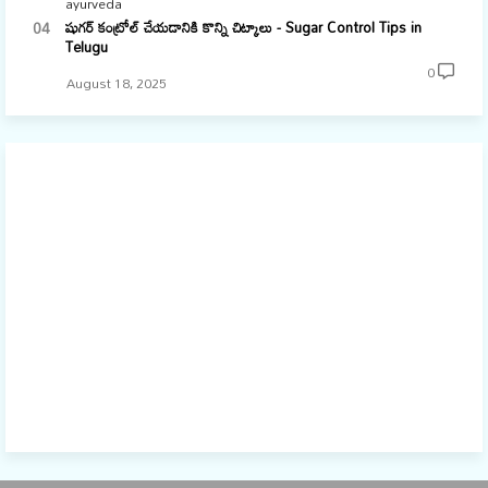
ayurveda
షుగర్ కంట్రోల్ చేయడానికి కొన్ని చిట్కాలు - Sugar Control Tips in
Telugu
0
August 18, 2025