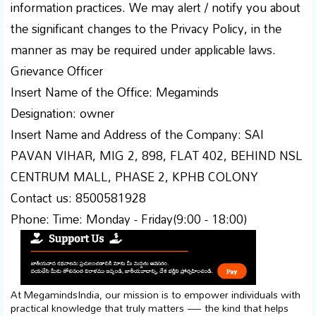
information practices. We may alert / notify you about
the significant changes to the Privacy Policy, in the
manner as may be required under applicable laws.
Grievance Officer
Insert Name of the Office: Megaminds
Designation: owner
Insert Name and Address of the Company: SAI
PAVAN VIHAR, MIG 2, 898, FLAT 402, BEHIND NSL
CENTRUM MALL, PHASE 2, KPHB COLONY
Contact us: 8500581928
Phone: Time: Monday - Friday(9:00 - 18:00)
At MegamindsIndia, our mission is to empower individuals with
practical knowledge that truly matters — the kind that helps