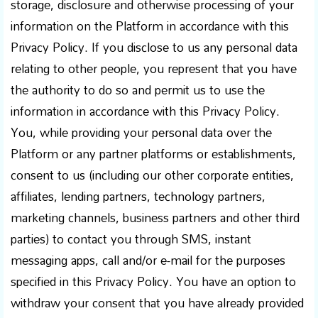
storage, disclosure and otherwise processing of your
information on the Platform in accordance with this
Privacy Policy. If you disclose to us any personal data
relating to other people, you represent that you have
the authority to do so and permit us to use the
information in accordance with this Privacy Policy.
You, while providing your personal data over the
Platform or any partner platforms or establishments,
consent to us (including our other corporate entities,
affiliates, lending partners, technology partners,
marketing channels, business partners and other third
parties) to contact you through SMS, instant
messaging apps, call and/or e-mail for the purposes
specified in this Privacy Policy. You have an option to
withdraw your consent that you have already provided