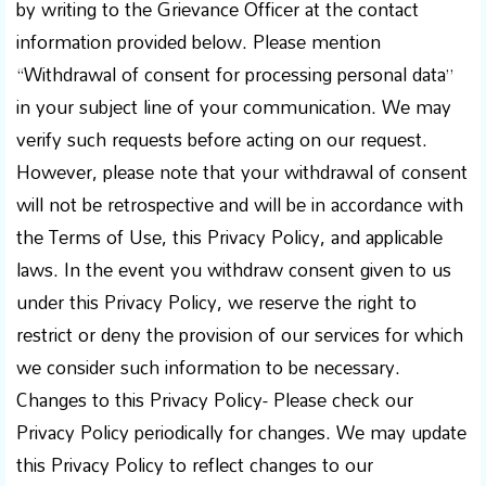
by writing to the Grievance Officer at the contact
information provided below. Please mention
“Withdrawal of consent for processing personal data”
in your subject line of your communication. We may
verify such requests before acting on our request.
However, please note that your withdrawal of consent
will not be retrospective and will be in accordance with
the Terms of Use, this Privacy Policy, and applicable
laws. In the event you withdraw consent given to us
under this Privacy Policy, we reserve the right to
restrict or deny the provision of our services for which
we consider such information to be necessary.
Changes to this Privacy Policy- Please check our
Privacy Policy periodically for changes. We may update
this Privacy Policy to reflect changes to our