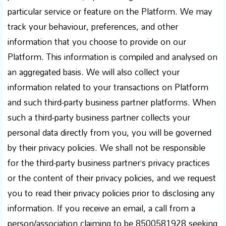
particular service or feature on the Platform. We may
track your behaviour, preferences, and other
information that you choose to provide on our
Platform. This information is compiled and analysed on
an aggregated basis. We will also collect your
information related to your transactions on Platform
and such third-party business partner platforms. When
such a third-party business partner collects your
personal data directly from you, you will be governed
by their privacy policies. We shall not be responsible
for the third-party business partner’s privacy practices
or the content of their privacy policies, and we request
you to read their privacy policies prior to disclosing any
information. If you receive an email, a call from a
person/association claiming to be 8500581928 seeking