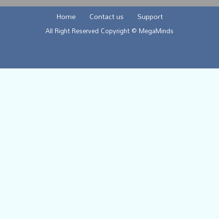
Home
Contact us
Support
All Right Reserved Copyright © MegaMinds