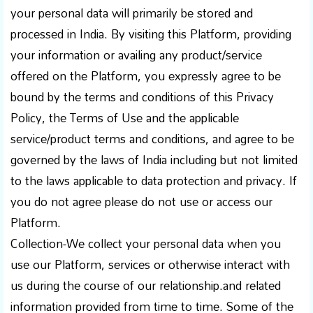
your personal data will primarily be stored and
processed in India. By visiting this Platform, providing
your information or availing any product/service
offered on the Platform, you expressly agree to be
bound by the terms and conditions of this Privacy
Policy, the Terms of Use and the applicable
service/product terms and conditions, and agree to be
governed by the laws of India including but not limited
to the laws applicable to data protection and privacy. If
you do not agree please do not use or access our
Platform.
Collection-We collect your personal data when you
use our Platform, services or otherwise interact with
us during the course of our relationship.and related
information provided from time to time. Some of the