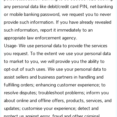
any personal data like debit/credit card PIN, net-banking
or mobile banking password, we request you to never
provide such information. If you have already revealed
such information, report it immediately to an
appropriate law enforcement agency.
Usage- We use personal data to provide the services
you request. To the extent we use your personal data
to market to you, we will provide you the ability to
opt-out of such uses. We use your personal data to
assist sellers and business partners in handling and
fulfilling orders; enhancing customer experience; to
resolve disputes; troubleshoot problems; inform you
about online and offline offers, products, services, and
updates; customise your experience; detect and
protect us against error, fraud and other criminal