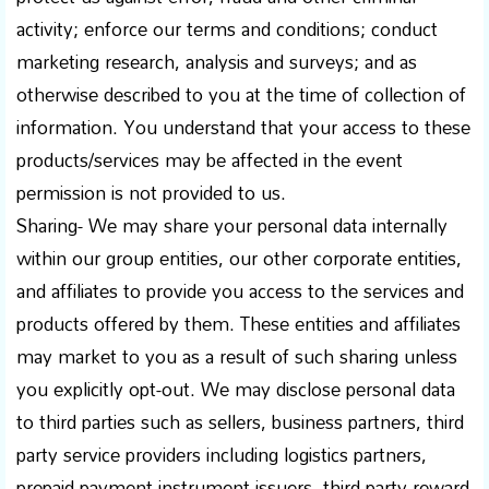
activity; enforce our terms and conditions; conduct
marketing research, analysis and surveys; and as
otherwise described to you at the time of collection of
information. You understand that your access to these
products/services may be affected in the event
permission is not provided to us.
Sharing- We may share your personal data internally
within our group entities, our other corporate entities,
and affiliates to provide you access to the services and
products offered by them. These entities and affiliates
may market to you as a result of such sharing unless
you explicitly opt-out. We may disclose personal data
to third parties such as sellers, business partners, third
party service providers including logistics partners,
prepaid payment instrument issuers, third-party reward