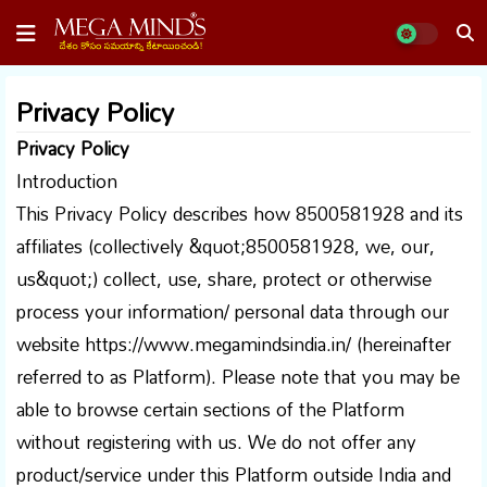
Privacy Policy
Privacy Policy
Introduction
This Privacy Policy describes how 8500581928 and its
affiliates (collectively &quot;8500581928, we, our,
us&quot;) collect, use, share, protect or otherwise
process your information/ personal data through our
website https://www.megamindsindia.in/ (hereinafter
referred to as Platform). Please note that you may be
able to browse certain sections of the Platform
without registering with us. We do not offer any
product/service under this Platform outside India and