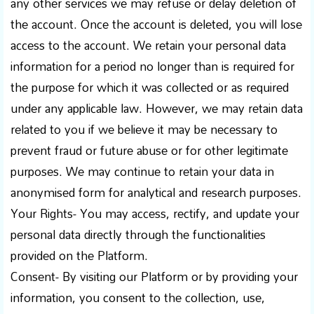
any other services we may refuse or delay deletion of
the account. Once the account is deleted, you will lose
access to the account. We retain your personal data
information for a period no longer than is required for
the purpose for which it was collected or as required
under any applicable law. However, we may retain data
related to you if we believe it may be necessary to
prevent fraud or future abuse or for other legitimate
purposes. We may continue to retain your data in
anonymised form for analytical and research purposes.
Your Rights- You may access, rectify, and update your
personal data directly through the functionalities
provided on the Platform.
Consent- By visiting our Platform or by providing your
information, you consent to the collection, use,