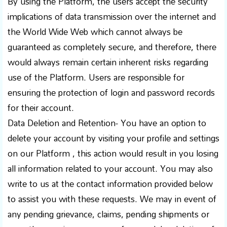
By using the Platform, the users accept the security
implications of data transmission over the internet and
the World Wide Web which cannot always be
guaranteed as completely secure, and therefore, there
would always remain certain inherent risks regarding
use of the Platform. Users are responsible for
ensuring the protection of login and password records
for their account.
Data Deletion and Retention- You have an option to
delete your account by visiting your profile and settings
on our Platform , this action would result in you losing
all information related to your account. You may also
write to us at the contact information provided below
to assist you with these requests. We may in event of
any pending grievance, claims, pending shipments or