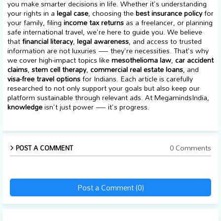
you make smarter decisions in life. Whether it's understanding
your rights in a
legal case
, choosing the
best insurance policy
for
your family, filing
income tax returns
as a freelancer, or planning
safe international travel, we're here to guide you. We believe
that
financial literacy
,
legal awareness
, and access to trusted
information are not luxuries — they're necessities. That's why
we cover high-impact topics like
mesothelioma law
,
car accident
claims
,
stem cell therapy
,
commercial real estate loans
, and
visa-free travel options
for Indians. Each article is carefully
researched to not only support your goals but also keep our
platform sustainable through relevant ads. At MegamindsIndia,
knowledge
isn't just power — it's progress.
0 Comments
POST A COMMENT
Post a Comment (0)